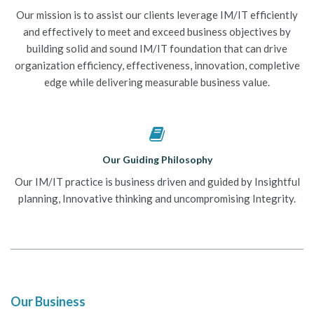
Our mission is to assist our clients leverage IM/IT efficiently
and effectively to meet and exceed business objectives by
building solid and sound IM/IT foundation that can drive
organization efficiency, effectiveness, innovation, completive
edge while delivering measurable business value.
Our Guiding Philosophy
Our IM/IT practice is business driven and guided by Insightful
planning, Innovative thinking and uncompromising Integrity.
Our Business