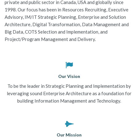
private and public sector in Canada, USA and globally since
JOBS-TEST
1998. Our focus has been in Resources Recruiting, Executive
Advisory, IM/IT Strategic Planning, Enterprise and Solution
Architecture, Digital Transformation, Data Management and
Big Data, COTS Selection and Implementation, and
Project/Program Management and Delivery.
Our Vision
To be the leader in Strategic Planning and Implementation by
leveraging sound Enterprise Architecture as a foundation for
building Information Management and Technology.
Our Mission