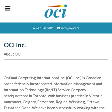
HOME
ABOUT OCI
647-344-5185
info@myoci.ca
SERVICES
OCI Inc.
FOCUS
About OCI
RECRUITING
CAREERS/JOBS
CONTACT US
Optimal Computing International Inc. (OCI Inc.) is Canadian
based federally incorporated Information Management and
BLOG
Information Technology (IM/IT) Service Company
headquartered in Toronto, with business practice in Victoria,
PRIVACY POLICY
Vancouver, Calgary, Edmonton, Regina, Winnipeg, Ottawa,
JOBS LISTING
Dubai and Doha. We have been successfully working with the