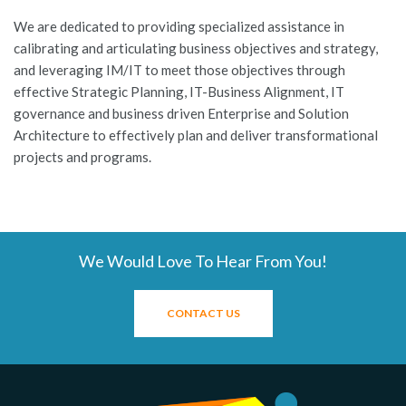
We are dedicated to providing specialized assistance in
calibrating and articulating business objectives and strategy,
and leveraging IM/IT to meet those objectives through
effective Strategic Planning, IT-Business Alignment, IT
governance and business driven Enterprise and Solution
Architecture to effectively plan and deliver transformational
projects and programs.
We Would Love To Hear From You!
CONTACT US