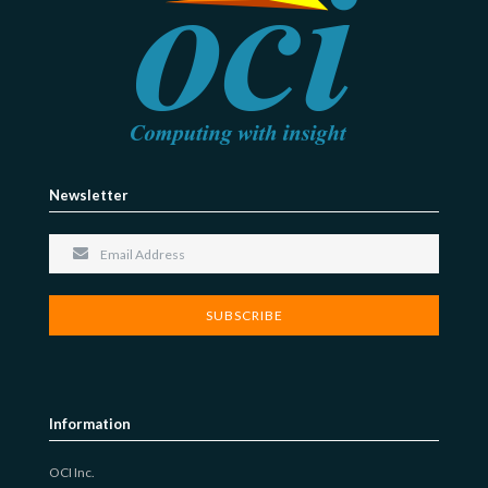
Newsletter
Information
OCI Inc.