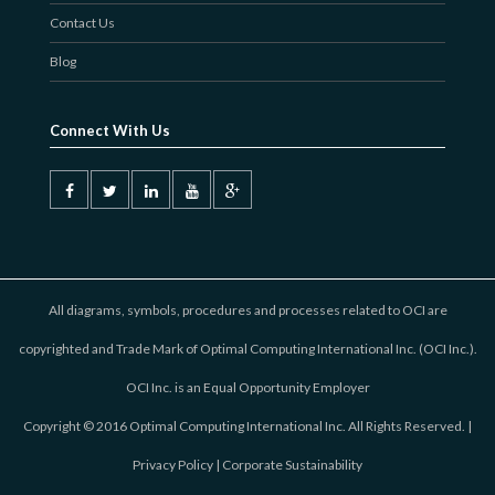
Contact Us
Blog
Connect With Us
All diagrams, symbols, procedures and processes related to OCI are
copyrighted and Trade Mark of Optimal Computing International Inc. (OCI Inc.).
OCI Inc. is an Equal Opportunity Employer
Copyright © 2016 Optimal Computing International Inc. All Rights Reserved. |
Privacy Policy
|
Corporate Sustainability