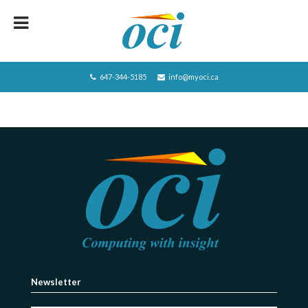
HOME
ABOUT OCI
647-344-5185
info@myoci.ca
SERVICES
FOCUS
RECRUITING
CAREERS/JOBS
CONTACT US
BLOG
PRIVACY POLICY
Newsletter
JOBS LISTING