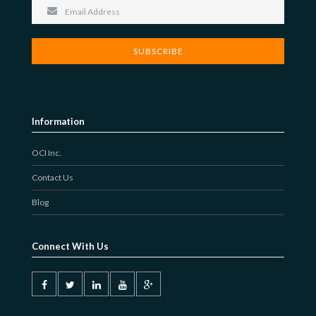
JOBS-TEST
Information
OCI Inc.
Contact Us
Blog
Connect With Us