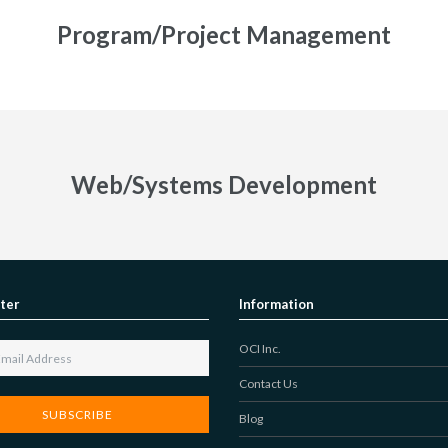
Program/Project Management
Web/Systems Development
ter
Information
OCI Inc.
Contact Us
Blog