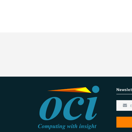
Newslet