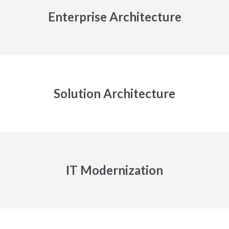
Enterprise Architecture
Solution Architecture
IT Modernization