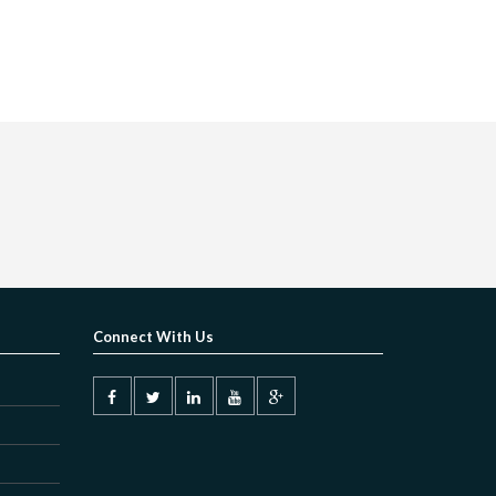
Connect With Us