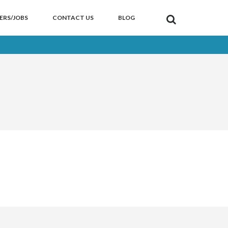
ERS/JOBS
CONTACT US
BLOG