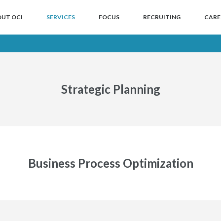
NTENT
 CONTENT
UT OCI
SERVICES
FOCUS
RECRUITING
CARE
Strategic Planning
Business Process Optimization