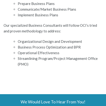
Prepare Business Plans
Communicate/Market Business Plans
Implement Business Plans
Our specialized Business Consultants will follow OCI’s tried
and proven methodology to address:
Organizational Design and Development
Business Process Optimization and BPR
Operational Effectiveness
Streamlining Program/Project Management Office
(PMO)
We Would Love To Hear From You!