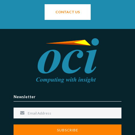
CONTACT US
Newsletter