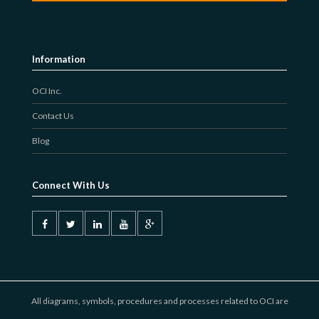
Information
OCI Inc.
Contact Us
Blog
Connect With Us
All diagrams, symbols, procedures and processes related to OCI are