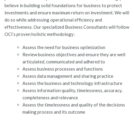
believe in building solid foundations for business to protect
JOBS-TEST
investments and ensure maximum return on investment. We will
do so while addressing operational efficiency and
effectiveness. Our specialized Business Consultants will follow
OCI’s proven holistic methodology:
Assess the need for business optimization
Review business objectives and ensure they are well
articulated, communicated and adhered to
Assess business processes and functions
Assess data management and sharing practice
Assess the business and technology infrastructure
Assess information quality, timelessness, accuracy,
completeness and relevance
Assess the timelessness and quality of the decisions
making process and its outcome