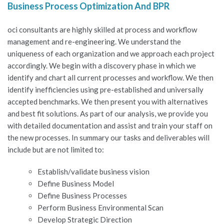
Business Process Optimization And BPR
oci consultants are highly skilled at process and workflow
management and re-engineering. We understand the
uniqueness of each organization and we approach each project
accordingly. We begin with a discovery phase in which we
identify and chart all current processes and workflow. We then
identify inefficiencies using pre-established and universally
accepted benchmarks. We then present you with alternatives
and best fit solutions. As part of our analysis, we provide you
with detailed documentation and assist and train your staff on
the new processes. In summary our tasks and deliverables will
include but are not limited to:
Establish/validate business vision
Define Business Model
Define Business Processes
Perform Business Environmental Scan
Develop Strategic Direction