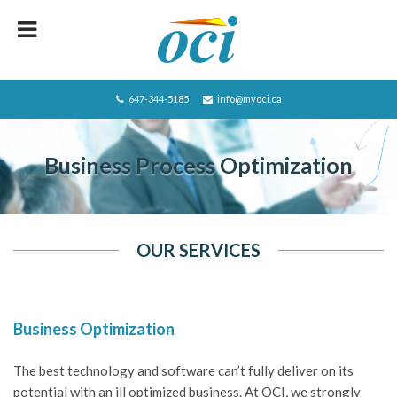
HOME
ABOUT OCI
647-344-5185
info@myoci.ca
SERVICES
Business Process Optimization
FOCUS
RECRUITING
CAREERS/JOBS
OUR SERVICES
CONTACT US
BLOG
Business Optimization
PRIVACY POLICY
The best technology and software can’t fully deliver on its
JOBS LISTING
potential with an ill optimized business. At OCI, we strongly