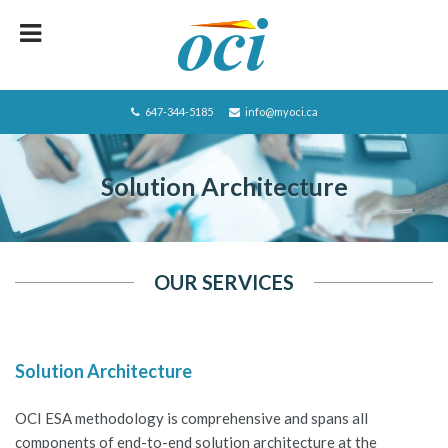
HOME
ABOUT OCI
647-344-5185
info@myoci.ca
SERVICES
Solution Architecture
FOCUS
RECRUITING
CAREERS/JOBS
OUR SERVICES
CONTACT US
BLOG
Solution Architecture
PRIVACY POLICY
OCI ESA methodology is comprehensive and spans all
JOBS LISTING
components of end-to-end solution architecture at the