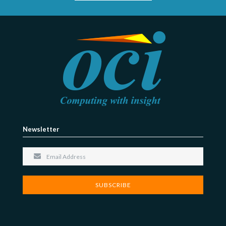
Newsletter