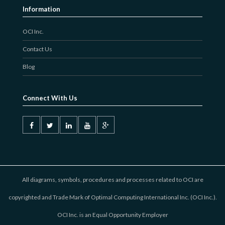
Information
OCI Inc.
Contact Us
Blog
Connect With Us
All diagrams, symbols, procedures and processes related to OCI are
copyrighted and Trade Mark of Optimal Computing International Inc. (OCI Inc.).
OCI Inc. is an Equal Opportunity Employer