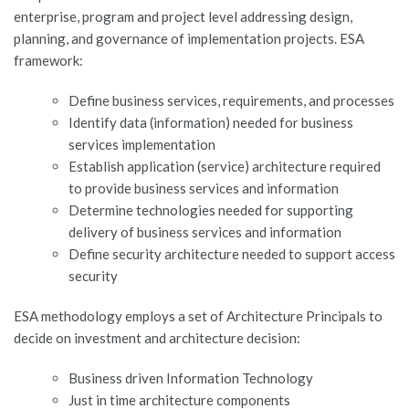
enterprise, program and project level addressing design,
JOBS-TEST
planning, and governance of implementation projects. ESA
framework:
Define business services, requirements, and processes
Identify data (information) needed for business
services implementation
Establish application (service) architecture required
to provide business services and information
Determine technologies needed for supporting
delivery of business services and information
Define security architecture needed to support access
security
ESA methodology employs a set of Architecture Principals to
decide on investment and architecture decision:
Business driven Information Technology
Just in time architecture components