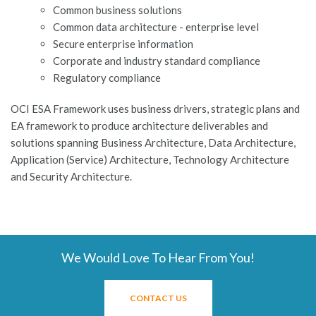
Common business solutions
Common data architecture - enterprise level
Secure enterprise information
Corporate and industry standard compliance
Regulatory compliance
OCI ESA Framework uses business drivers, strategic plans and
EA framework to produce architecture deliverables and
solutions spanning Business Architecture, Data Architecture,
Application (Service) Architecture, Technology Architecture
and Security Architecture.
We Would Love To Hear From You!
CONTACT US