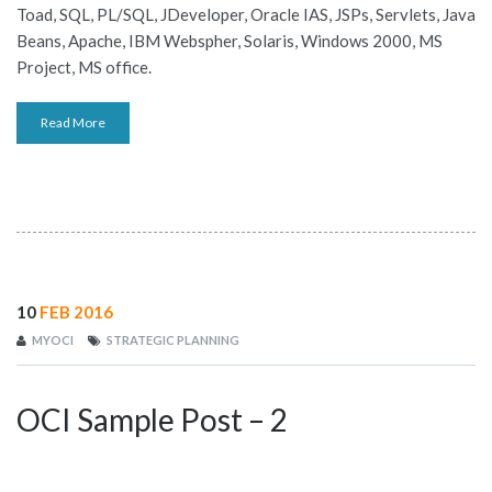
Toad, SQL, PL/SQL, JDeveloper, Oracle IAS, JSPs, Servlets, Java
JOBS-TEST
Beans, Apache, IBM Webspher, Solaris, Windows 2000, MS
Project, MS office.
Read More
10
FEB 2016
MYOCI
STRATEGIC PLANNING
OCI Sample Post – 2