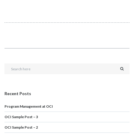
Recent Posts
Program Management at OCI
OCI Sample Post – 3
OCI Sample Post – 2