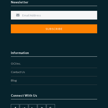
Newsletter
Information
OCI Inc.
Contact Us
Blog
Connect With Us