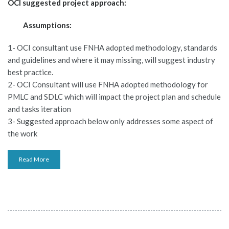
OCI suggested project approach:
Assumptions:
1- OCI consultant use FNHA adopted methodology, standards
and guidelines and where it may missing, will suggest industry
best practice.
2- OCI Consultant will use FNHA adopted methodology for
PMLC and SDLC which will impact the project plan and schedule
and tasks iteration
3- Suggested approach below only addresses some aspect of
the work
Read More