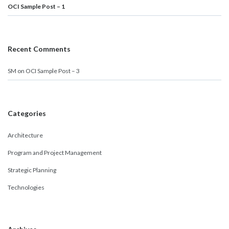
OCI Sample Post – 1
Recent Comments
SM
on
OCI Sample Post – 3
Categories
Architecture
Program and Project Management
Strategic Planning
Technologies