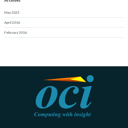
Archives
May 2025
April 2016
February 2016