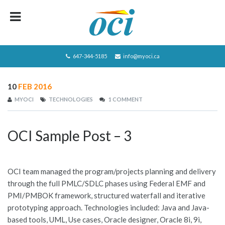
HOME
ABOUT OCI
647-344-5185
info@myoci.ca
SERVICES
10
FEB 2016
FOCUS
MYOCI
TECHNOLOGIES
1 COMMENT
RECRUITING
OCI Sample Post – 3
CAREERS/JOBS
CONTACT US
OCI team managed the program/projects planning and delivery
BLOG
through the full PMLC/SDLC phases using Federal EMF and
PMI/PMBOK framework, structured waterfall and iterative
PRIVACY POLICY
prototyping approach. Technologies included: Java and Java-
JOBS LISTING
based tools, UML, Use cases, Oracle designer, Oracle 8i, 9i,