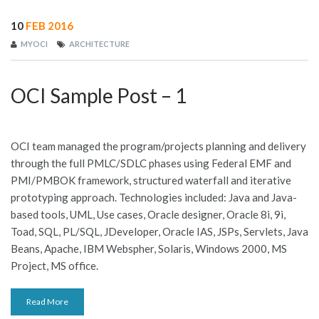
10
FEB 2016
MYOCI
ARCHITECTURE
OCI Sample Post – 1
OCI team managed the program/projects planning and delivery
through the full PMLC/SDLC phases using Federal EMF and
PMI/PMBOK framework, structured waterfall and iterative
prototyping approach. Technologies included: Java and Java-
based tools, UML, Use cases, Oracle designer, Oracle 8i, 9i,
Toad, SQL, PL/SQL, JDeveloper, Oracle IAS, JSPs, Servlets, Java
Beans, Apache, IBM Webspher, Solaris, Windows 2000, MS
Project, MS office.
Read More